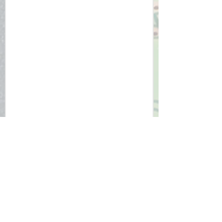
impact on the environment and 
ethical considerations.

5. Confidence and Adaptability: By 
mastering a challenging 
programming language and engaging 
in critical thinking, students build 
confidence and adaptability in 
addressing future technological 
challenges.

The Edexcel GCSE Computer Science 
curriculum provides a comprehensive 
education that not only focuses on 
technical skills but also prepares 
students to be thoughtful, 
responsible, and innovative 
contributors to the digital world.