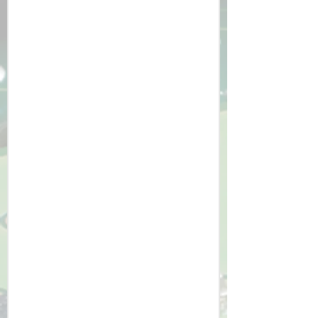
impact on the future. 

​1. Skill Development: Students 
graduate with a strong understanding 
of computational thinking, coding, 
and systems design.

2. Real-World Readiness: The 
curriculum ensures students are well-
prepared for A-Level Computer 
Science, apprenticeships, or careers in 
technology.

3. Problem-Solving Mindset: Learners 
gain the ability to break down 
complex problems and design 
efficient solutions.

4. Ethical and Environmental 
Awareness: Students develop a 
holistic understanding of technology’s 
role in society and its potential 