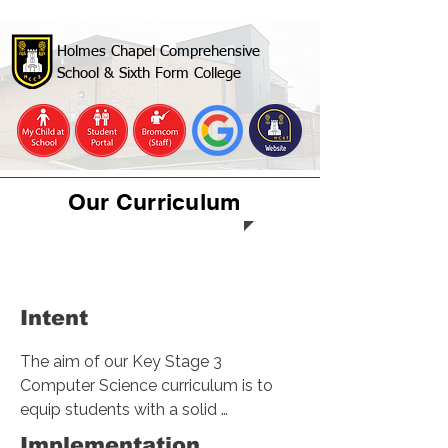
Holmes Chapel Comprehensive
School & Sixth Form College
Our Curriculum
Computer
Science & IT
Intent
The aim of our Key Stage 3 
Computer Science curriculum is to 
equip students with a solid 
foundation in computer science, 
Implementation