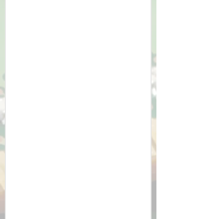
At HCCS, our curriculum approach 
nurtures independent learners who 
are confident in tackling 
computational problems and 
designing innovative solutions. We 
deliver consistently strong results in 
the IT courses, and despite the 
technical challenge of the Computer 
Science course (which counts as an 
EBacc Science subject) we often gain 
students their best result.

​Students develop transferable skills 
such as logical reasoning, problem-
solving, critical thinking and become 
proficient using technology safely 
and effectively. They gain an 
appreciation for the role of computer 
science in society and its potential 