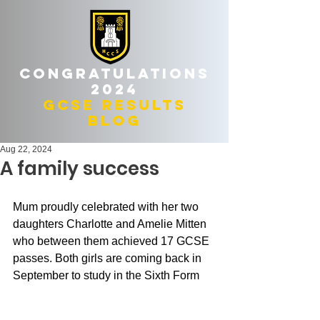
Congratulations
2024
gcse results
blog
Aug 22, 2024
A family success
Mum proudly celebrated with her two 
daughters Charlotte and Amelie Mitten 
who between them achieved 17 GCSE 
passes. Both girls are coming back in 
September to study in the Sixth Form