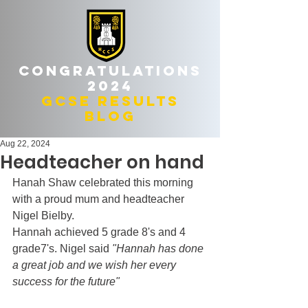
Congratulations
2024
gcse results
blog
Aug 22, 2024
Headteacher on hand
Hanah Shaw celebrated this morning 
with a proud mum and headteacher 
Nigel Bielby.
Hannah achieved 5 grade 8's and 4 
grade7's. Nigel said 
"Hannah has done 
a great job and we wish her every 
success for the future"