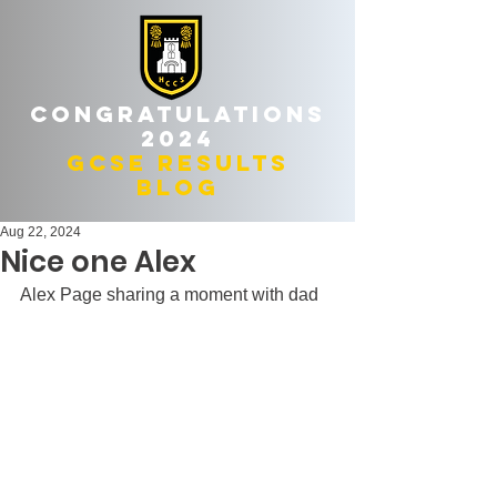
Congratulations
2024
gcse results
blog
Aug 22, 2024
Nice one Alex
Alex Page sharing a moment with dad