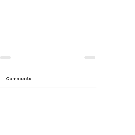
Comments
Write a comment...
If you would like to send us an email