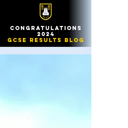
congratulations
2024
gcse results blog