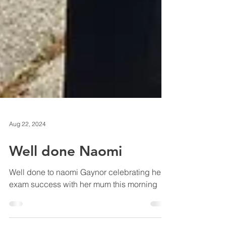
Aug 22, 2024
Well done Naomi
Well done to naomi Gaynor celebrating her
exam success with her mum this morning