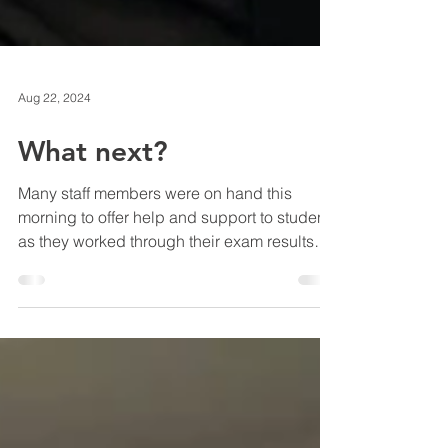
Aug 22, 2024
What next?
Many staff members were on hand this
morning to offer help and support to students
as they worked through their exam results
and made...